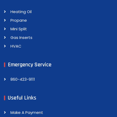
Heating Oil
Propane
Mini Split
Gas Inserts
HVAC
Emergency Service
860-423-9111
Useful Links
Make A Payment