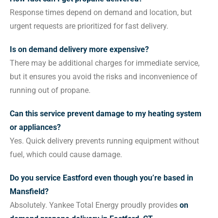
Response times depend on demand and location, but
urgent requests are prioritized for fast delivery.
Is on demand delivery more expensive?
There may be additional charges for immediate service,
but it ensures you avoid the risks and inconvenience of
running out of propane.
Can this service prevent damage to my heating system
or appliances?
Yes. Quick delivery prevents running equipment without
fuel, which could cause damage.
Do you service Eastford even though you’re based in
Mansfield?
Absolutely. Yankee Total Energy proudly provides
on