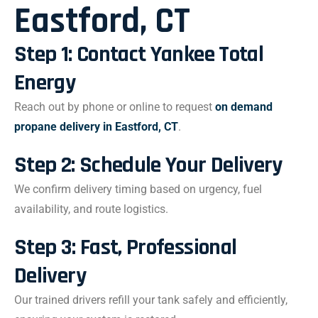
Eastford, CT
Step 1: Contact Yankee Total
Energy
Reach out by phone or online to request
on demand
propane delivery in Eastford, CT
.
Step 2: Schedule Your Delivery
We confirm delivery timing based on urgency, fuel
availability, and route logistics.
Step 3: Fast, Professional
Delivery
Our trained drivers refill your tank safely and efficiently,