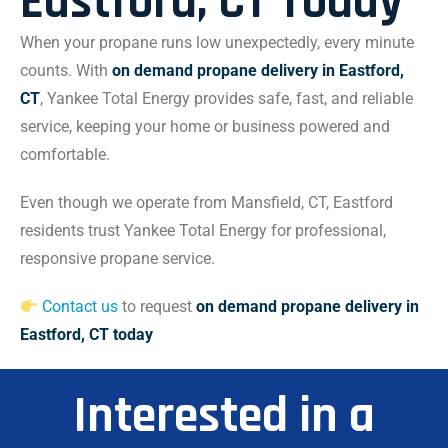
Eastford, CT Today
When your propane runs low unexpectedly, every minute
counts. With
on demand propane delivery in Eastford,
CT
, Yankee Total Energy provides safe, fast, and reliable
service, keeping your home or business powered and
comfortable.
Even though we operate from Mansfield, CT, Eastford
residents trust Yankee Total Energy for professional,
responsive propane service.
Contact us
to request
on demand propane delivery in
Eastford, CT today
Interested in a