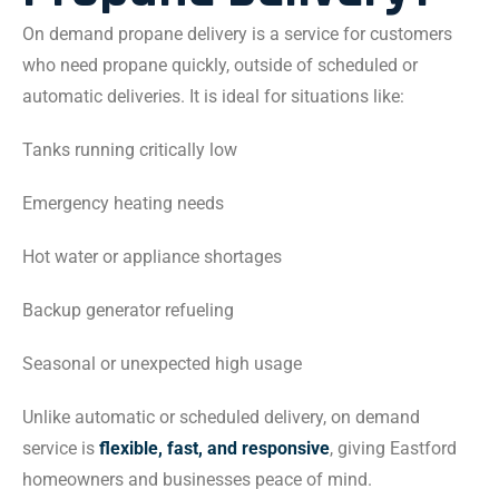
On demand propane delivery is a service for customers
who need propane quickly, outside of scheduled or
automatic deliveries. It is ideal for situations like:
Tanks running critically low
Emergency heating needs
Hot water or appliance shortages
Backup generator refueling
Seasonal or unexpected high usage
Unlike automatic or scheduled delivery, on demand
service is
flexible, fast, and responsive
, giving Eastford
homeowners and businesses peace of mind.