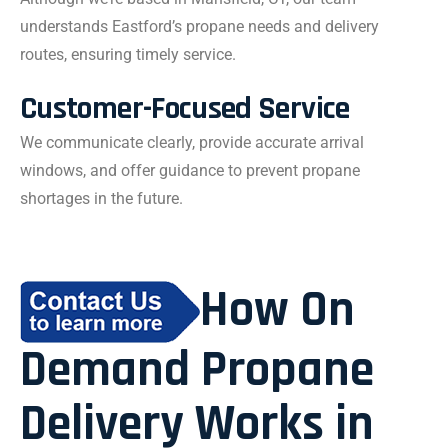
understands Eastford’s propane needs and delivery
routes, ensuring timely service.
Customer-Focused Service
We communicate clearly, provide accurate arrival
windows, and offer guidance to prevent propane
shortages in the future.
How On
Demand Propane
Delivery Works in