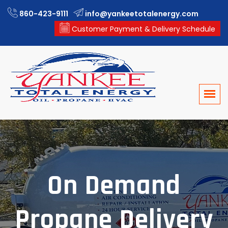
860-423-9111
info@yankeetotalenergy.com
Customer Payment & Delivery Schedule
On Demand
Propane Delivery