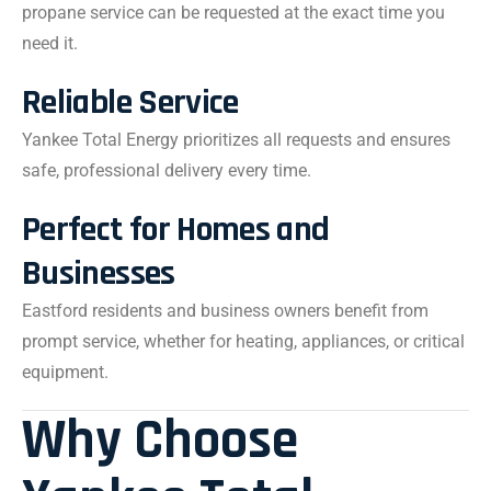
propane service can be requested at the exact time you
need it.
Reliable Service
Yankee Total Energy prioritizes all requests and ensures
safe, professional delivery every time.
Perfect for Homes and
Businesses
Eastford residents and business owners benefit from
prompt service, whether for heating, appliances, or critical
equipment.
Why Choose