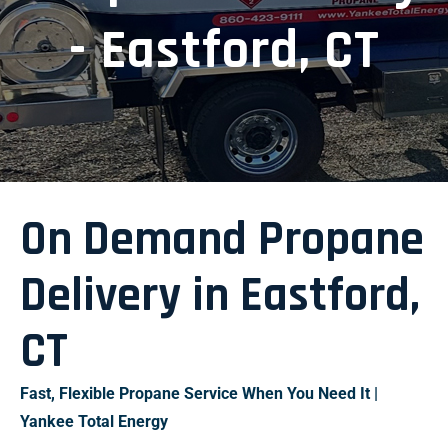
- Eastford, CT
On Demand Propane
Delivery in Eastford,
CT
Fast, Flexible Propane Service When You Need It |
Yankee Total Energy