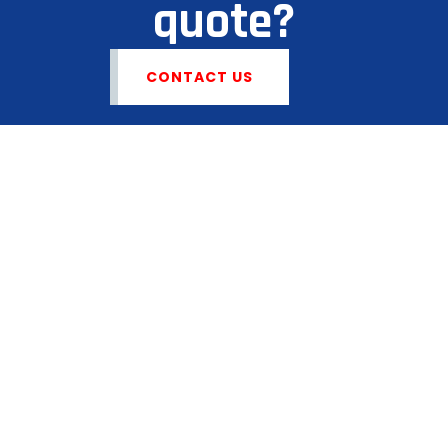
quote?
CONTACT US