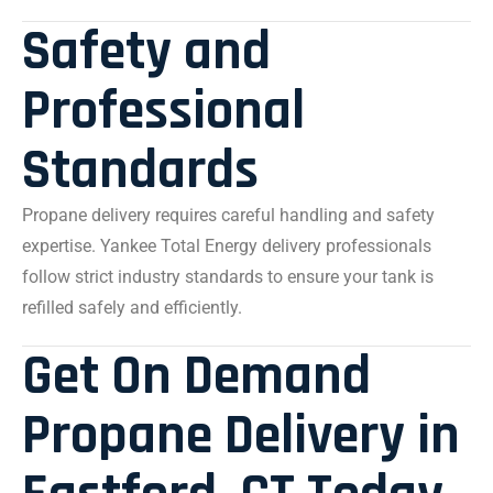
Safety and
Professional
Standards
Propane delivery requires careful handling and safety
expertise. Yankee Total Energy delivery professionals
follow strict industry standards to ensure your tank is
refilled safely and efficiently.
Get On Demand
Propane Delivery in