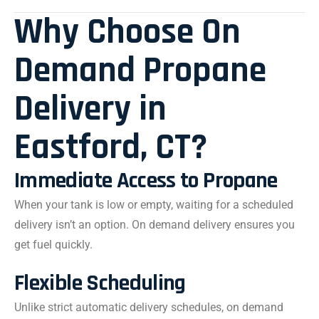
Why Choose On
Demand Propane
Delivery in
Eastford, CT?
Immediate Access to Propane
When your tank is low or empty, waiting for a scheduled
delivery isn’t an option. On demand delivery ensures you
get fuel quickly.
Flexible Scheduling
Unlike strict automatic delivery schedules, on demand