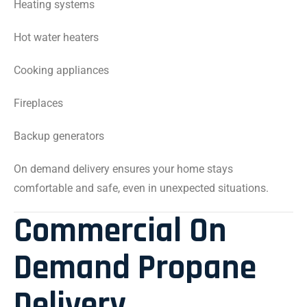
Heating systems
Hot water heaters
Cooking appliances
Fireplaces
Backup generators
On demand delivery ensures your home stays
comfortable and safe, even in unexpected situations.
Commercial On
Demand Propane
Delivery