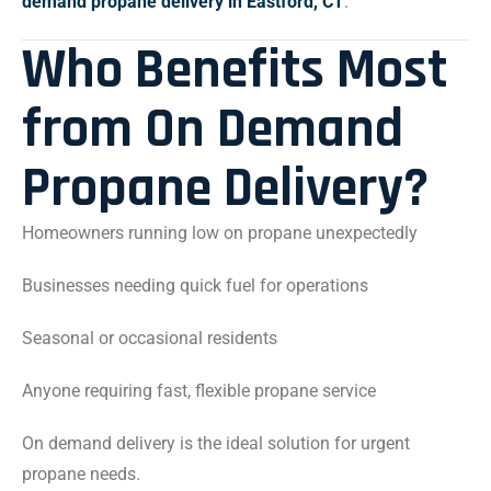
demand propane delivery in Eastford, CT
.
Who Benefits Most
from On Demand
Propane Delivery?
Homeowners running low on propane unexpectedly
Businesses needing quick fuel for operations
Seasonal or occasional residents
Anyone requiring fast, flexible propane service
On demand delivery is the ideal solution for urgent
propane needs.