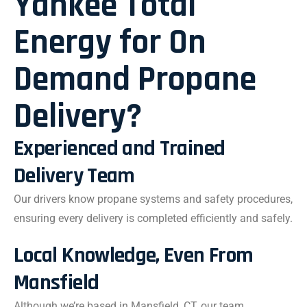
Yankee Total
Energy for On
Demand Propane
Delivery?
Experienced and Trained
Delivery Team
Our drivers know propane systems and safety procedures,
ensuring every delivery is completed efficiently and safely.
Local Knowledge, Even From
Mansfield
Although we’re based in Mansfield, CT, our team