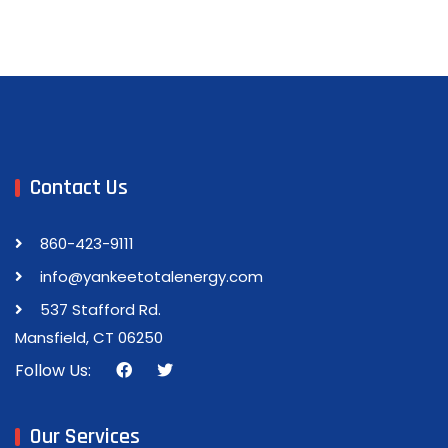
Contact Us
860-423-9111
info@yankeetotalenergy.com
537 Stafford Rd.
Mansfield, CT 06250
Follow Us:
Our Services