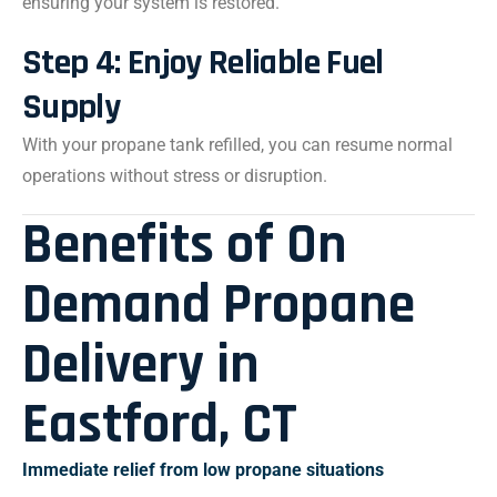
ensuring your system is restored.
Step 4: Enjoy Reliable Fuel
Supply
With your propane tank refilled, you can resume normal
operations without stress or disruption.
Benefits of On
Demand Propane
Delivery in
Eastford, CT
Immediate relief from low propane situations