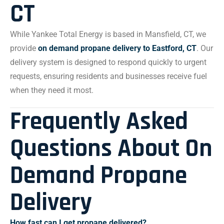
CT
While Yankee Total Energy is based in Mansfield, CT, we
provide
on demand propane delivery to Eastford, CT
. Our
delivery system is designed to respond quickly to urgent
requests, ensuring residents and businesses receive fuel
when they need it most.
Frequently Asked
Questions About On
Demand Propane
Delivery
How fast can I get propane delivered?