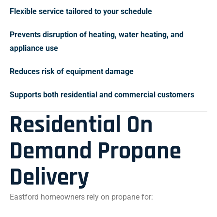
Flexible service tailored to your schedule
Prevents disruption of heating, water heating, and
appliance use
Reduces risk of equipment damage
Supports both residential and commercial customers
Residential On
Demand Propane
Delivery
Eastford homeowners rely on propane for: