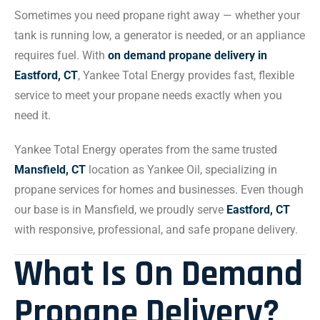
Sometimes you need propane right away — whether your
tank is running low, a generator is needed, or an appliance
requires fuel. With
on demand propane delivery in
Eastford, CT
, Yankee Total Energy provides fast, flexible
service to meet your propane needs exactly when you
need it.
Yankee Total Energy operates from the same trusted
Mansfield, CT
location as Yankee Oil, specializing in
propane services for homes and businesses. Even though
our base is in Mansfield, we proudly serve
Eastford, CT
with responsive, professional, and safe propane delivery.
What Is On Demand
Propane Delivery?