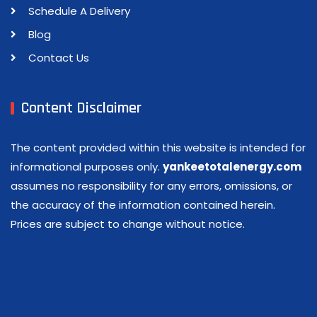
Schedule A Delivery
Blog
Contact Us
Content Disclaimer
The content provided within this website is intended for
informational purposes only.
yankeetotalenergy.com
assumes no responsibility for any errors, omissions, or
the accuracy of the information contained herein.
Prices are subject to change without notice.