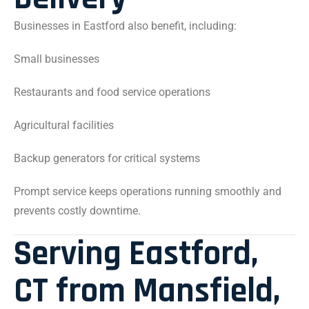
Businesses in Eastford also benefit, including:
Small businesses
Restaurants and food service operations
Agricultural facilities
Backup generators for critical systems
Prompt service keeps operations running smoothly and
prevents costly downtime.
Serving Eastford,
CT from Mansfield,