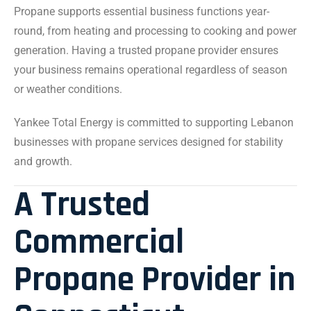
Propane supports essential business functions year-
round, from heating and processing to cooking and power
generation. Having a trusted propane provider ensures
your business remains operational regardless of season
or weather conditions.
Yankee Total Energy is committed to supporting Lebanon
businesses with propane services designed for stability
and growth.
A Trusted
Commercial
Propane Provider in