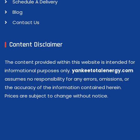
Schedule A Delivery
Blog
Contact Us
Content Disclaimer
The content provided within this website is intended for
informational purposes only.
yankeetotalenergy.com
assumes no responsibility for any errors, omissions, or
the accuracy of the information contained herein.
Prices are subject to change without notice.