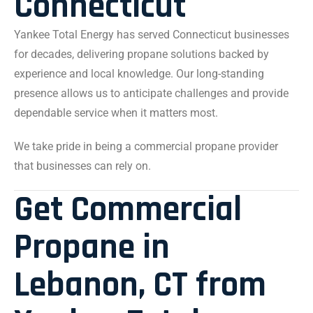
Connecticut
Yankee Total Energy has served Connecticut businesses
for decades, delivering propane solutions backed by
experience and local knowledge. Our long-standing
presence allows us to anticipate challenges and provide
dependable service when it matters most.
We take pride in being a commercial propane provider
that businesses can rely on.
Get Commercial
Propane in
Lebanon, CT from