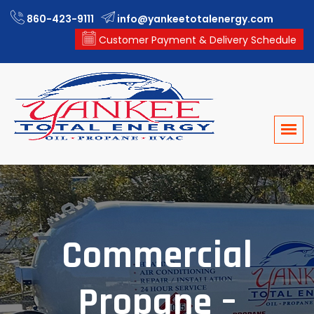
860-423-9111
info@yankeetotalenergy.com
Customer Payment & Delivery Schedule
Commercial
Propane –