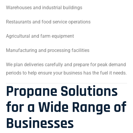
Warehouses and industrial buildings
Restaurants and food service operations
Agricultural and farm equipment
Manufacturing and processing facilities
We plan deliveries carefully and prepare for peak demand
periods to help ensure your business has the fuel it needs.
Propane Solutions
for a Wide Range of
Businesses