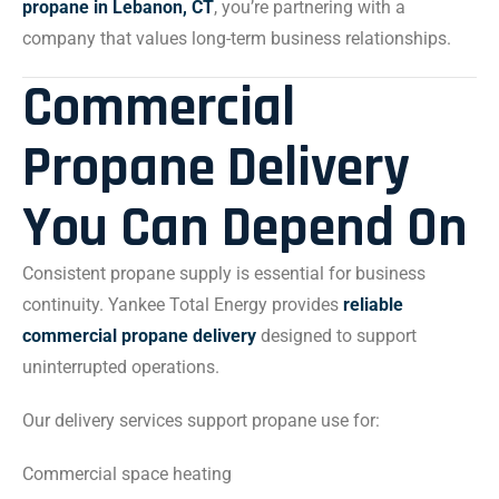
propane in Lebanon, CT
, you’re partnering with a
company that values long-term business relationships.
Commercial
Propane Delivery
You Can Depend On
Consistent propane supply is essential for business
continuity. Yankee Total Energy provides
reliable
commercial propane delivery
designed to support
uninterrupted operations.
Our delivery services support propane use for:
Commercial space heating