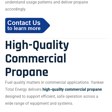
understand usage patterns and deliver propane
accordingly.
High-Quality
Commercial
Propane
Fuel quality matters in commercial applications. Yankee
Total Energy delivers
high-quality commercial propane
designed to support efficient, safe operation across a
wide range of equipment and systems.