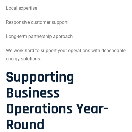
Local expertise
Responsive customer support
Long-term partnership approach
We work hard to support your operations with dependable
energy solutions.
Supporting
Business
Operations Year-
Round