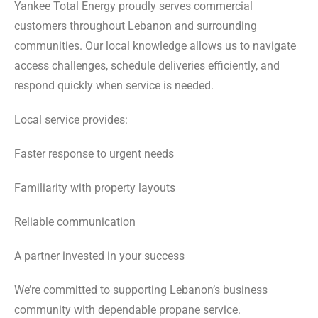
Yankee Total Energy proudly serves commercial
customers throughout Lebanon and surrounding
communities. Our local knowledge allows us to navigate
access challenges, schedule deliveries efficiently, and
respond quickly when service is needed.
Local service provides:
Faster response to urgent needs
Familiarity with property layouts
Reliable communication
A partner invested in your success
We’re committed to supporting Lebanon’s business
community with dependable propane service.