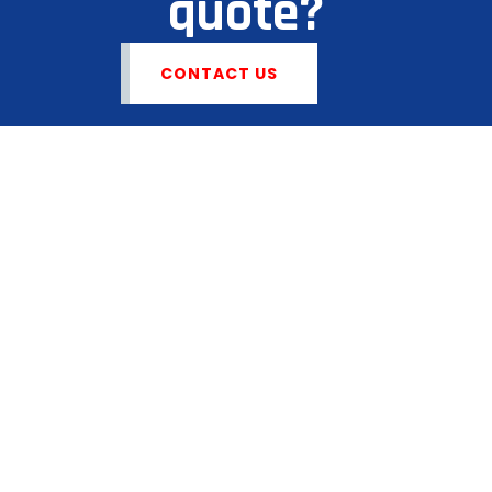
quote?
CONTACT US