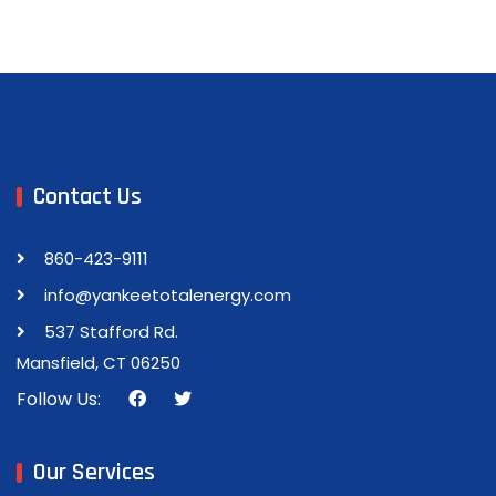
Contact Us
860-423-9111
info@yankeetotalenergy.com
537 Stafford Rd.
Mansfield, CT 06250
Follow Us:
Our Services