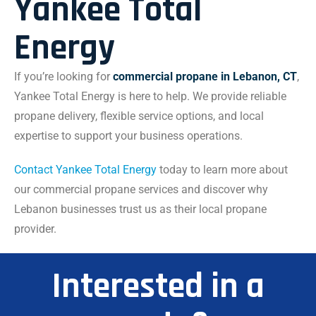
Yankee Total
Energy
If you’re looking for
commercial propane in Lebanon, CT
,
Yankee Total Energy is here to help. We provide reliable
propane delivery, flexible service options, and local
expertise to support your business operations.
Contact Yankee Total Energy
today to learn more about
our commercial propane services and discover why
Lebanon businesses trust us as their local propane
provider.
Interested in a