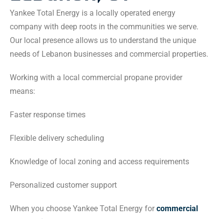
Yankee Total Energy is a locally operated energy
company with deep roots in the communities we serve.
Our local presence allows us to understand the unique
needs of Lebanon businesses and commercial properties.
Working with a local commercial propane provider
means:
Faster response times
Flexible delivery scheduling
Knowledge of local zoning and access requirements
Personalized customer support
When you choose Yankee Total Energy for
commercial