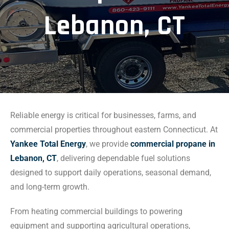
Lebanon, CT
Reliable energy is critical for businesses, farms, and
commercial properties throughout eastern Connecticut. At
Yankee Total Energy
, we provide
commercial propane in
Lebanon, CT
, delivering dependable fuel solutions
designed to support daily operations, seasonal demand,
and long-term growth.
From heating commercial buildings to powering
equipment and supporting agricultural operations,