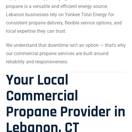
propane is a versatile and efficient energy source.
Lebanon businesses rely on Yankee Total Energy for
consistent propane delivery, flexible service options, and
local expertise they can trust.
We understand that downtime isn’t an option — that’s why
our commercial propane services are built around
reliability and responsiveness.
Your Local
Commercial
Propane Provider in
Lebanon, CT