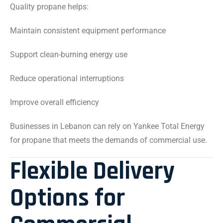
Quality propane helps:
Maintain consistent equipment performance
Support clean-burning energy use
Reduce operational interruptions
Improve overall efficiency
Businesses in Lebanon can rely on Yankee Total Energy
for propane that meets the demands of commercial use.
Flexible Delivery
Options for