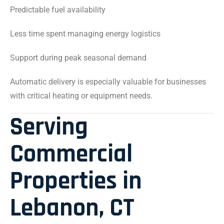
Predictable fuel availability
Less time spent managing energy logistics
Support during peak seasonal demand
Automatic delivery is especially valuable for businesses
with critical heating or equipment needs.
Serving
Commercial
Properties in
Lebanon, CT