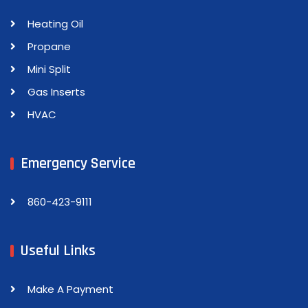
Heating Oil
Propane
Mini Split
Gas Inserts
HVAC
Emergency Service
860-423-9111
Useful Links
Make A Payment