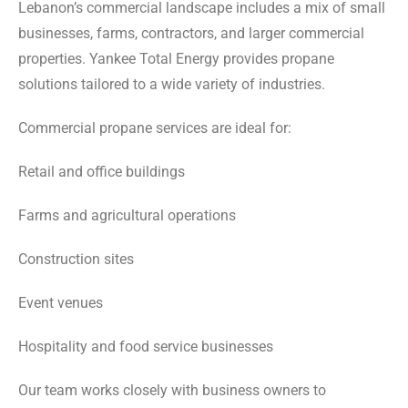
Lebanon’s commercial landscape includes a mix of small
businesses, farms, contractors, and larger commercial
properties. Yankee Total Energy provides propane
solutions tailored to a wide variety of industries.
Commercial propane services are ideal for:
Retail and office buildings
Farms and agricultural operations
Construction sites
Event venues
Hospitality and food service businesses
Our team works closely with business owners to