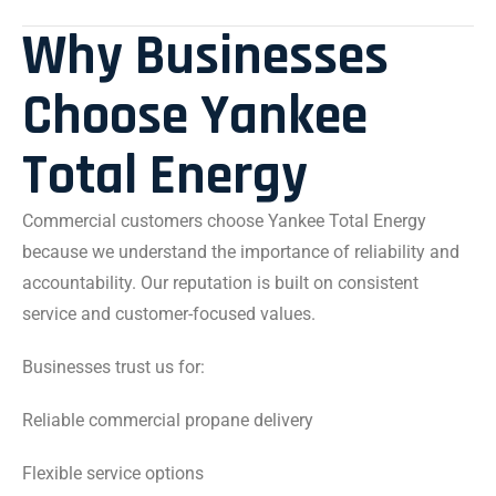
Why Businesses
Choose Yankee
Total Energy
Commercial customers choose Yankee Total Energy
because we understand the importance of reliability and
accountability. Our reputation is built on consistent
service and customer-focused values.
Businesses trust us for:
Reliable commercial propane delivery
Flexible service options