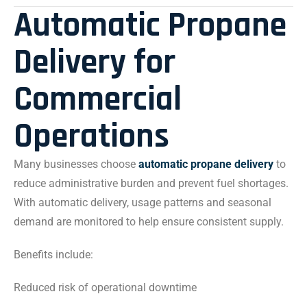
Automatic Propane
Delivery for
Commercial
Operations
Many businesses choose
automatic propane delivery
to
reduce administrative burden and prevent fuel shortages.
With automatic delivery, usage patterns and seasonal
demand are monitored to help ensure consistent supply.
Benefits include:
Reduced risk of operational downtime