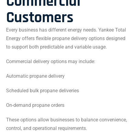
Commercial
Customers
Every business has different energy needs. Yankee Total
Energy offers flexible propane delivery options designed
to support both predictable and variable usage.
Commercial delivery options may include:
Automatic propane delivery
Scheduled bulk propane deliveries
On-demand propane orders
These options allow businesses to balance convenience,
control, and operational requirements.