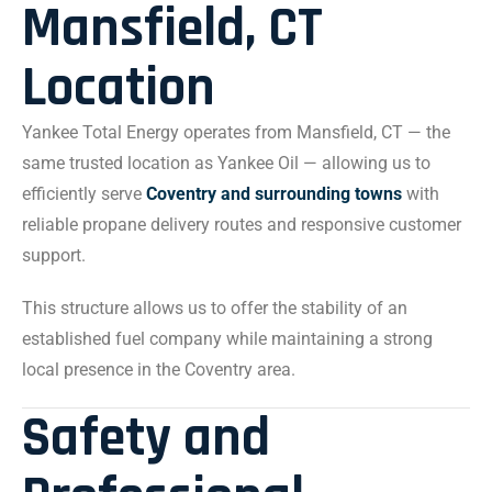
Mansfield, CT
Location
Yankee Total Energy operates from Mansfield, CT — the
same trusted location as Yankee Oil — allowing us to
efficiently serve
Coventry and surrounding towns
with
reliable propane delivery routes and responsive customer
support.
This structure allows us to offer the stability of an
established fuel company while maintaining a strong
local presence in the Coventry area.
Safety and