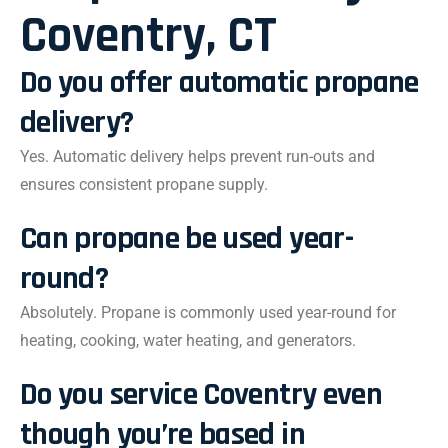
Coventry, CT
Do you offer automatic propane
delivery?
Yes. Automatic delivery helps prevent run-outs and
ensures consistent propane supply.
Can propane be used year-
round?
Absolutely. Propane is commonly used year-round for
heating, cooking, water heating, and generators.
Do you service Coventry even
though you’re based in