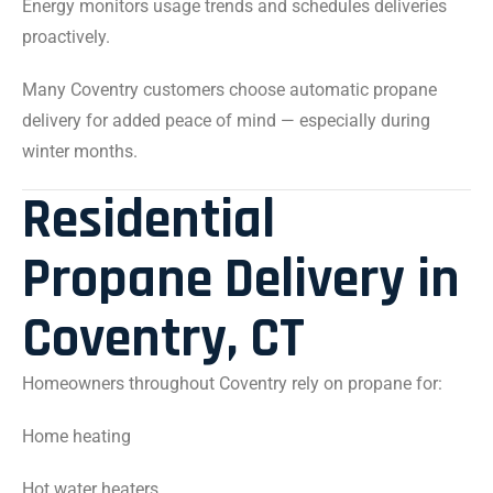
Energy monitors usage trends and schedules deliveries
proactively.
Many Coventry customers choose automatic propane
delivery for added peace of mind — especially during
winter months.
Residential
Propane Delivery in
Coventry, CT
Homeowners throughout Coventry rely on propane for:
Home heating
Hot water heaters