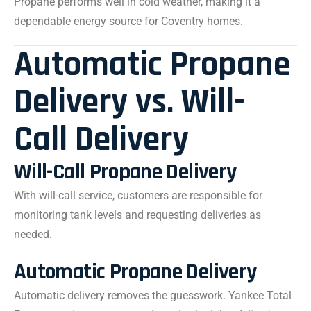
Propane performs well in cold weather, making it a
dependable energy source for Coventry homes.
Automatic Propane
Delivery vs. Will-
Call Delivery
Will-Call Propane Delivery
With will-call service, customers are responsible for
monitoring tank levels and requesting deliveries as
needed.
Automatic Propane Delivery
Automatic delivery removes the guesswork. Yankee Total