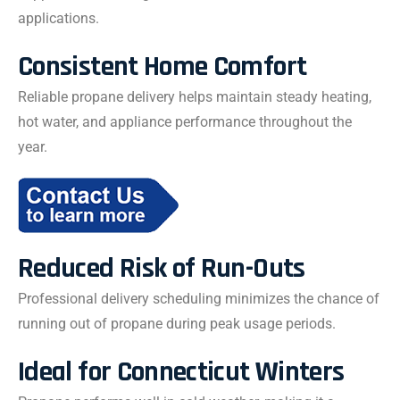
applications.
Consistent Home Comfort
Reliable propane delivery helps maintain steady heating,
hot water, and appliance performance throughout the
year.
Reduced Risk of Run-Outs
Professional delivery scheduling minimizes the chance of
running out of propane during peak usage periods.
Ideal for Connecticut Winters