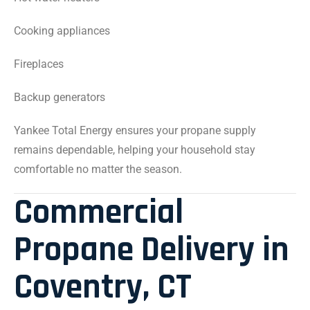
Cooking appliances
Fireplaces
Backup generators
Yankee Total Energy ensures your propane supply
remains dependable, helping your household stay
comfortable no matter the season.
Commercial
Propane Delivery in
Coventry, CT