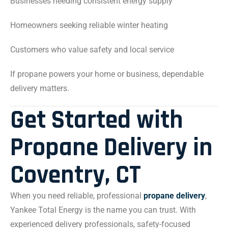
Businesses needing consistent energy supply
Homeowners seeking reliable winter heating
Customers who value safety and local service
If propane powers your home or business, dependable
delivery matters.
Get Started with
Propane Delivery in
Coventry, CT
When you need reliable, professional
propane delivery
,
Yankee Total Energy is the name you can trust. With
experienced delivery professionals, safety-focused