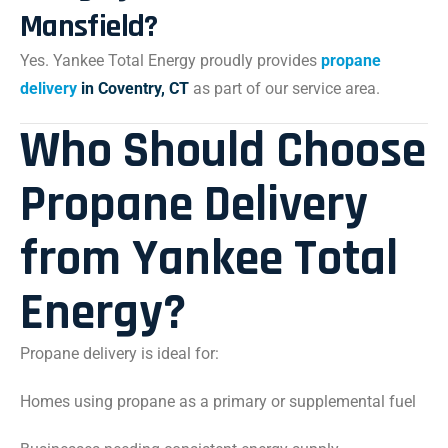
Mansfield?
Yes. Yankee Total Energy proudly provides
propane
delivery
in Coventry, CT
as part of our service area.
Who Should Choose
Propane Delivery
from Yankee Total
Energy?
Propane delivery is ideal for:
Homes using propane as a primary or supplemental fuel