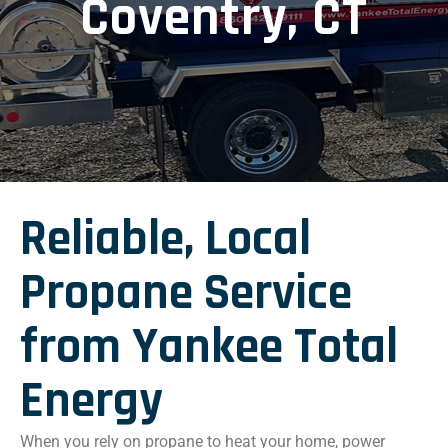
Coventry, CT
Reliable, Local
Propane Service
from Yankee Total
Energy
When you rely on propane to heat your home, power