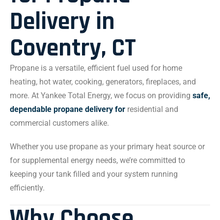
Delivery in
Coventry, CT
Propane is a versatile, efficient fuel used for home
heating, hot water, cooking, generators, fireplaces, and
more. At Yankee Total Energy, we focus on providing
safe,
dependable propane delivery for
residential and
commercial customers alike.
Whether you use propane as your primary heat source or
for supplemental energy needs, we’re committed to
keeping your tank filled and your system running
efficiently.
Why Choose