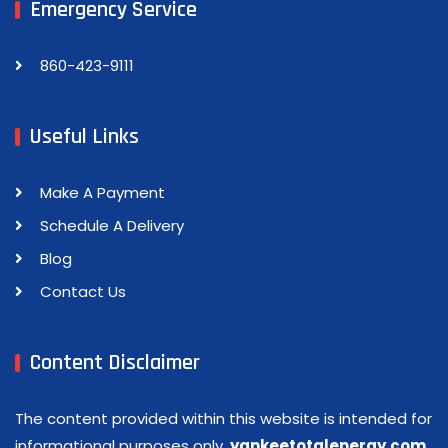
Emergency Service
860-423-9111
Useful Links
Make A Payment
Schedule A Delivery
Blog
Contact Us
Content Disclaimer
The content provided within this website is intended for
informational purposes only.
yankeetotalenergy.com