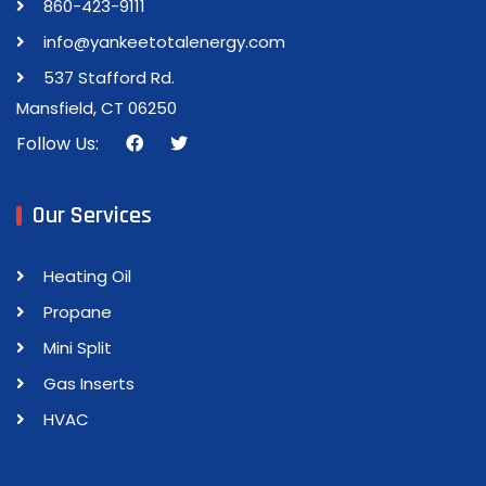
860-423-9111
info@yankeetotalenergy.com
537 Stafford Rd.
Mansfield, CT 06250
Follow Us:
Our Services
Heating Oil
Propane
Mini Split
Gas Inserts
HVAC