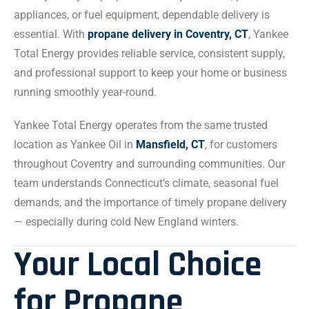
appliances, or fuel equipment, dependable delivery is
essential. With
propane delivery in Coventry, CT
, Yankee
Total Energy provides reliable service, consistent supply,
and professional support to keep your home or business
running smoothly year-round.
Yankee Total Energy operates from the same trusted
location as Yankee Oil in
Mansfield, CT
, for customers
throughout Coventry and surrounding communities. Our
team understands Connecticut’s climate, seasonal fuel
demands, and the importance of timely propane delivery
— especially during cold New England winters.
Your Local Choice
for Propane