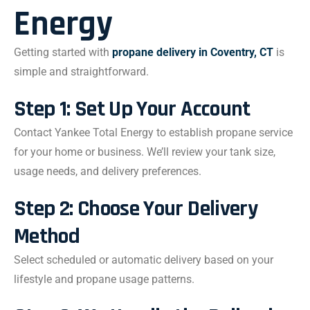
Energy
Getting started with
propane delivery in Coventry, CT
is
simple and straightforward.
Step 1: Set Up Your Account
Contact Yankee Total Energy to establish propane service
for your home or business. We’ll review your tank size,
usage needs, and delivery preferences.
Step 2: Choose Your Delivery
Method
Select scheduled or automatic delivery based on your
lifestyle and propane usage patterns.