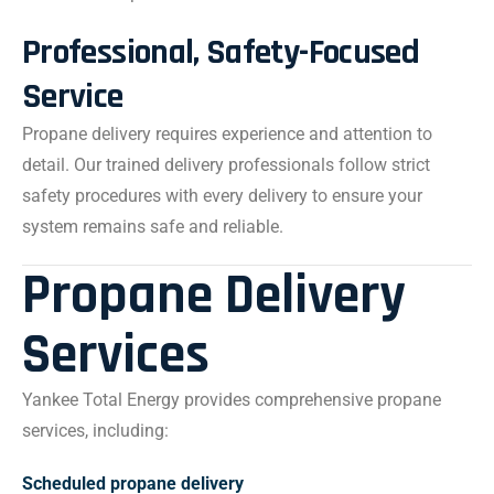
Professional, Safety-Focused
Service
Propane delivery requires experience and attention to
detail. Our trained delivery professionals follow strict
safety procedures with every delivery to ensure your
system remains safe and reliable.
Propane Delivery
Services
Yankee Total Energy provides comprehensive propane
services, including:
Scheduled propane delivery