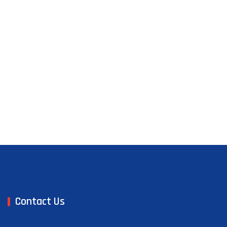
Contact Us