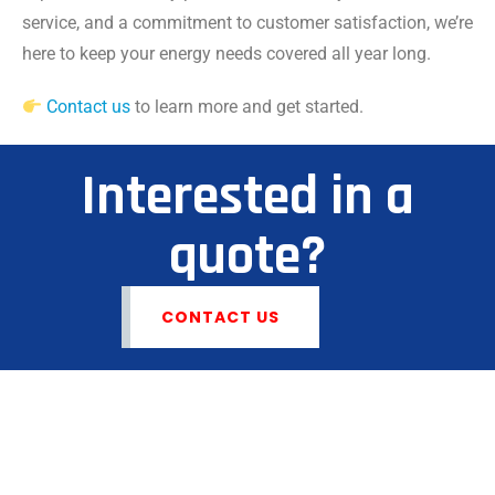
service, and a commitment to customer satisfaction, we’re
here to keep your energy needs covered all year long.
Contact us
to learn more and get started.
Interested in a
quote?
CONTACT US