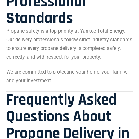
Professional
Standards
Propane safety is a top priority at Yankee Total Energy.
Our delivery professionals follow strict industry standards
to ensure every propane delivery is completed safely,
correctly, and with respect for your property.
We are committed to protecting your home, your family,
and your investment.
Frequently Asked
Questions About
Propane Delivery in