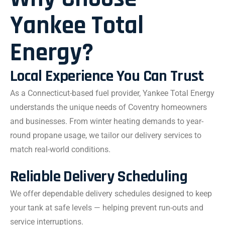
Yankee Total
Energy?
Local Experience You Can Trust
As a Connecticut-based fuel provider, Yankee Total Energy
understands the unique needs of Coventry homeowners
and businesses. From winter heating demands to year-
round propane usage, we tailor our delivery services to
match real-world conditions.
Reliable Delivery Scheduling
We offer dependable delivery schedules designed to keep
your tank at safe levels — helping prevent run-outs and
service interruptions.