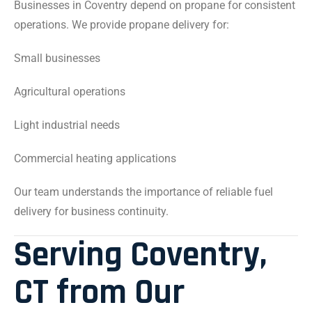
Businesses in Coventry depend on propane for consistent
operations. We provide propane delivery for:
Small businesses
Agricultural operations
Light industrial needs
Commercial heating applications
Our team understands the importance of reliable fuel
delivery for business continuity.
Serving Coventry,
CT from Our