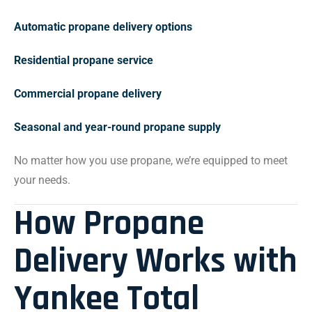
Automatic propane delivery options
Residential propane service
Commercial propane delivery
Seasonal and year-round propane supply
No matter how you use propane, we’re equipped to meet
your needs.
How Propane
Delivery Works with
Yankee Total