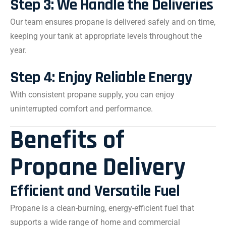
Step 3: We Handle the Deliveries
Our team ensures propane is delivered safely and on time,
keeping your tank at appropriate levels throughout the
year.
Step 4: Enjoy Reliable Energy
With consistent propane supply, you can enjoy
uninterrupted comfort and performance.
Benefits of
Propane Delivery
Efficient and Versatile Fuel
Propane is a clean-burning, energy-efficient fuel that
supports a wide range of home and commercial