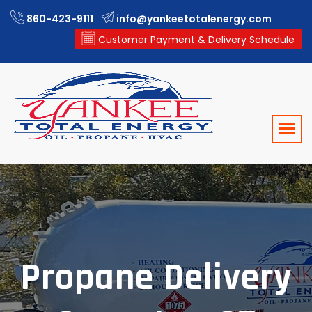
860-423-9111
info@yankeetotalenergy.com
Customer Payment & Delivery Schedule
Propane Delivery