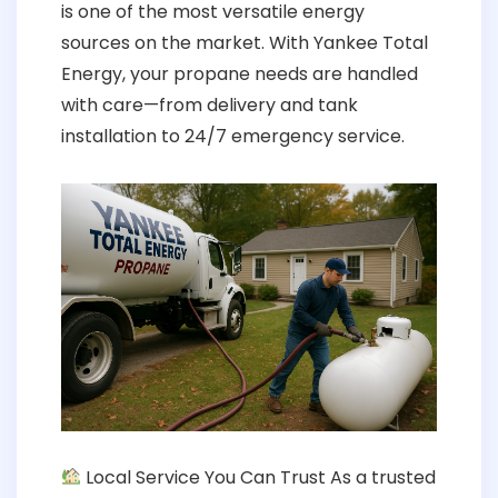
is one of the most versatile energy
sources on the market. With Yankee Total
Energy, your propane needs are handled
with care—from delivery and tank
installation to 24/7 emergency service.
Local Service You Can Trust As a trusted