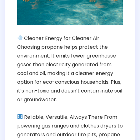
Cleaner Energy for Cleaner Air
Choosing propane helps protect the
environment. It emits fewer greenhouse
gases than electricity generated from
coal and oil, making it a cleaner energy
option for eco-conscious households. Plus,
it’s non-toxic and doesn’t contaminate soil
or groundwater.
Reliable, Versatile, Always There From
powering gas ranges and clothes dryers to
generators and outdoor fire pits, propane