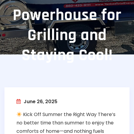
Powerhouse for
Grilling and
Staying Cool!
June 26, 2025
Kick Off Summer the Right Way There’s
no better time than summer to enjoy the
comforts of home—and nothing fuels