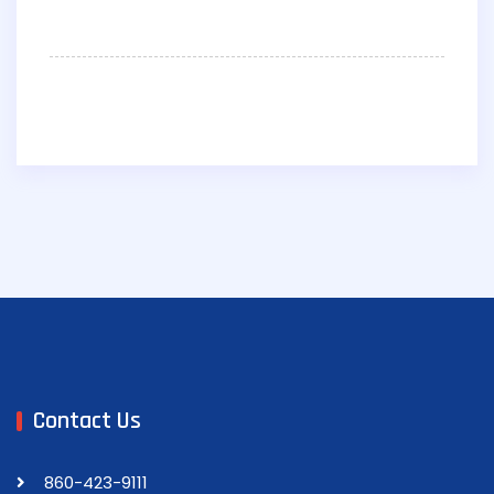
Contact Us
860-423-9111