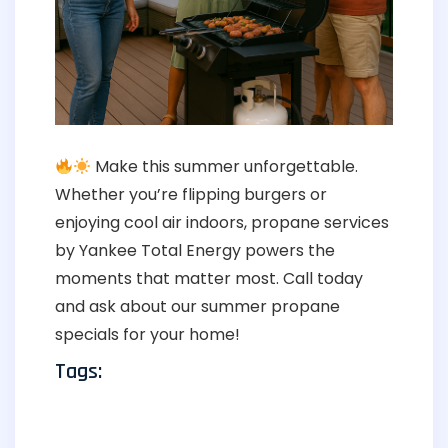
Make this summer unforgettable.
Whether you’re flipping burgers or
enjoying cool air indoors, propane services
by Yankee Total Energy powers the
moments that matter most. Call today
and ask about our summer propane
specials for your home!
Tags: