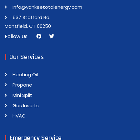
info@yankeetotalenergy.com
537 Stafford Rd.
Mansfield, CT 06250
Follow Us:
Our Services
Heating Oil
Propane
Mini Split
Gas Inserts
HVAC
Emergency Service