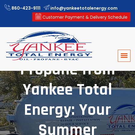
860-423-9111
info@yankeetotalenergy.com
Customer Payment & Delivery Schedule
Propane from
Yankee Total
Energy: Your
Summer