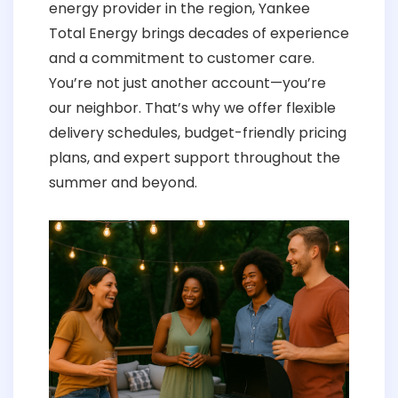
energy provider in the region, Yankee
Total Energy brings decades of experience
and a commitment to customer care.
You’re not just another account—you’re
our neighbor. That’s why we offer flexible
delivery schedules, budget-friendly pricing
plans, and expert support throughout the
summer and beyond.