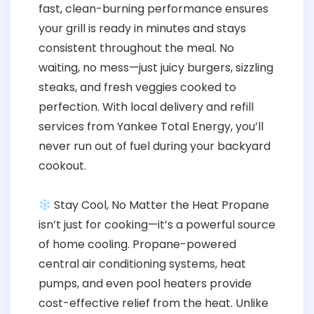
fast, clean-burning performance ensures
your grill is ready in minutes and stays
consistent throughout the meal. No
waiting, no mess—just juicy burgers, sizzling
steaks, and fresh veggies cooked to
perfection. With local delivery and refill
services from Yankee Total Energy, you’ll
never run out of fuel during your backyard
cookout.
Stay Cool, No Matter the Heat Propane
isn’t just for cooking—it’s a powerful source
of home cooling. Propane-powered
central air conditioning systems, heat
pumps, and even pool heaters provide
cost-effective relief from the heat. Unlike