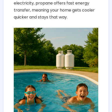
electricity, propane offers fast energy
transfer, meaning your home gets cooler
quicker and stays that way.