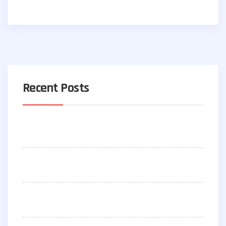
Recent Posts