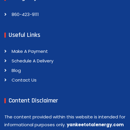
860-423-9111
Useful Links
Make A Payment
Schedule A Delivery
Blog
Contact Us
Content Disclaimer
The content provided within this website is intended for
informational purposes only.
yankeetotalenergy.com