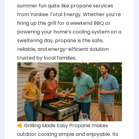
summer fun quite like propane services
from Yankee Total Energy. Whether you’re
firing up the grill for a weekend BBQ or
powering your home’s cooling system on a
sweltering day, propane is the safe,
reliable, and energy-efficient solution
trusted by local families.
Grilling Made Easy Propane makes
outdoor cooking simple and enjoyable. Its