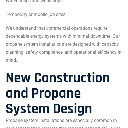
Warehouses and workshops
Temporary or mobile job sites
We understand that commercial operations require
dependable energy systems with minimal downtime. Our
propane system installations are designed with capacity
planning, safety compliance, and operational efficiency in
mind.
New Construction
and Propane
System Design
Propane system installations are especially common in