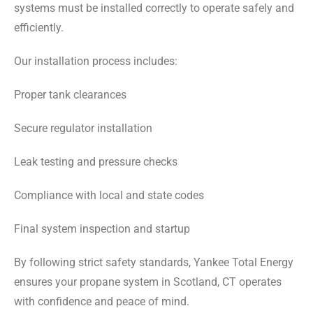
systems must be installed correctly to operate safely and
efficiently.
Our installation process includes:
Proper tank clearances
Secure regulator installation
Leak testing and pressure checks
Compliance with local and state codes
Final system inspection and startup
By following strict safety standards, Yankee Total Energy
ensures your propane system in Scotland, CT operates
with confidence and peace of mind.