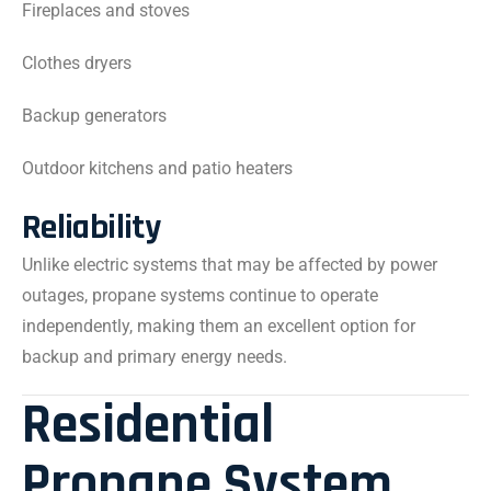
Fireplaces and stoves
Clothes dryers
Backup generators
Outdoor kitchens and patio heaters
Reliability
Unlike electric systems that may be affected by power
outages, propane systems continue to operate
independently, making them an excellent option for
backup and primary energy needs.
Residential
Propane System