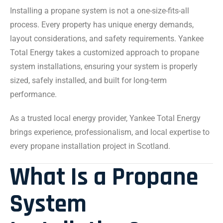
Installing a propane system is not a one-size-fits-all
process. Every property has unique energy demands,
layout considerations, and safety requirements. Yankee
Total Energy takes a customized approach to propane
system installations, ensuring your system is properly
sized, safely installed, and built for long-term
performance.
As a trusted local energy provider, Yankee Total Energy
brings experience, professionalism, and local expertise to
every propane installation project in Scotland.
What Is a Propane
System