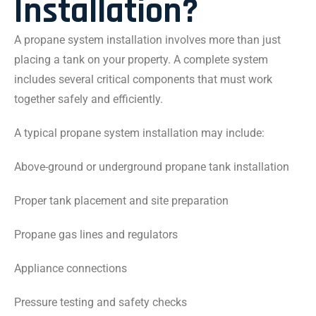
Installation?
A propane system installation involves more than just
placing a tank on your property. A complete system
includes several critical components that must work
together safely and efficiently.
A typical propane system installation may include:
Above-ground or underground propane tank installation
Proper tank placement and site preparation
Propane gas lines and regulators
Appliance connections
Pressure testing and safety checks