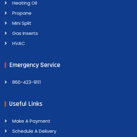
Heating Oil
Propane
Mini Split
Gas Inserts
HVAC
Emergency Service
860-423-9111
Useful Links
Make A Payment
Schedule A Delivery