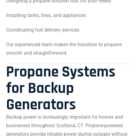
Designing a propane solution that fits your needs
Installing tanks, lines, and appliances
Coordinating fuel delivery services
Our experienced team makes the transition to propane
smooth and straightforward.
Propane Systems
for Backup
Generators
Backup power is increasingly important for homes and
businesses throughout Scotland, CT. Propane-powered
generators provide reliable power during outages without