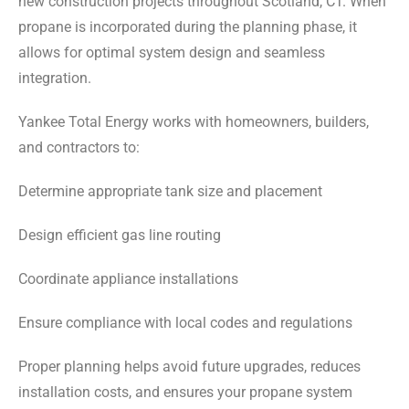
new construction projects throughout Scotland, CT. When
propane is incorporated during the planning phase, it
allows for optimal system design and seamless
integration.
Yankee Total Energy works with homeowners, builders,
and contractors to:
Determine appropriate tank size and placement
Design efficient gas line routing
Coordinate appliance installations
Ensure compliance with local codes and regulations
Proper planning helps avoid future upgrades, reduces
installation costs, and ensures your propane system