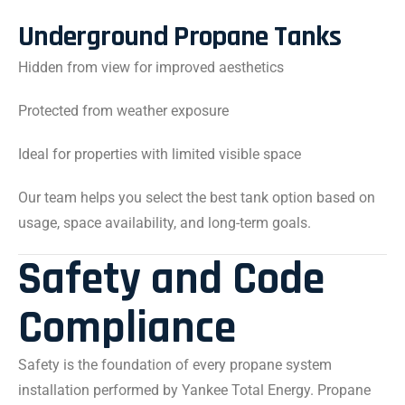
Underground Propane Tanks
Hidden from view for improved aesthetics
Protected from weather exposure
Ideal for properties with limited visible space
Our team helps you select the best tank option based on
usage, space availability, and long-term goals.
Safety and Code
Compliance
Safety is the foundation of every propane system
installation performed by Yankee Total Energy. Propane