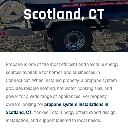
Scotland, CT
Propane is one of the most efficient and versatile energy
sources available for homes and businesses in
Connecticut. When installed properly, a propane system
provides reliable heating, hot water, cooking fuel, and
power for a wide range of appliances. For property
owners looking for
propane system installations in
Scotland, CT
, Yankee Total Energy offers expert design,
installation, and support tailored to local needs.