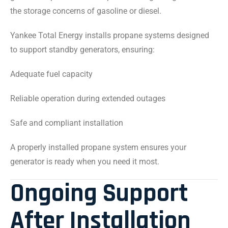
the storage concerns of gasoline or diesel.
Yankee Total Energy installs propane systems designed
to support standby generators, ensuring:
Adequate fuel capacity
Reliable operation during extended outages
Safe and compliant installation
A properly installed propane system ensures your
generator is ready when you need it most.
Ongoing Support
After Installation