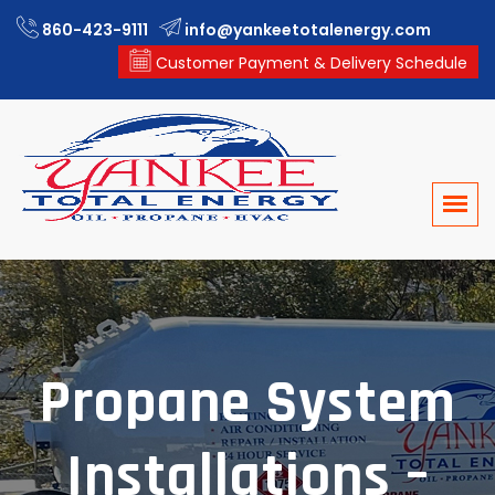
860-423-9111
info@yankeetotalenergy.com
Customer Payment & Delivery Schedule
Propane System
Installations –