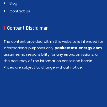
Blog
Contact Us
Content Disclaimer
The content provided within this website is intended for
informational purposes only.
yankeetotalenergy.com
assumes no responsibility for any errors, omissions, or
the accuracy of the information contained herein.
Prices are subject to change without notice.