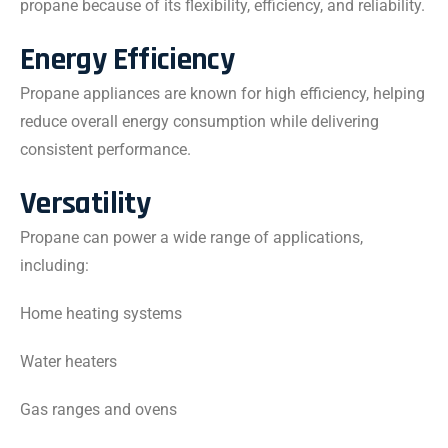
propane because of its flexibility, efficiency, and reliability.
Energy Efficiency
Propane appliances are known for high efficiency, helping
reduce overall energy consumption while delivering
consistent performance.
Versatility
Propane can power a wide range of applications,
including:
Home heating systems
Water heaters
Gas ranges and ovens