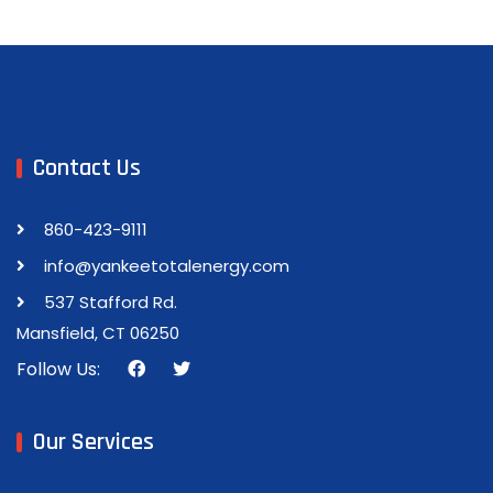
Contact Us
860-423-9111
info@yankeetotalenergy.com
537 Stafford Rd.
Mansfield, CT 06250
Follow Us:
Our Services