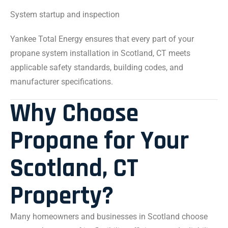
System startup and inspection
Yankee Total Energy ensures that every part of your
propane system installation in Scotland, CT meets
applicable safety standards, building codes, and
manufacturer specifications.
Why Choose
Propane for Your
Scotland, CT
Property?
Many homeowners and businesses in Scotland choose