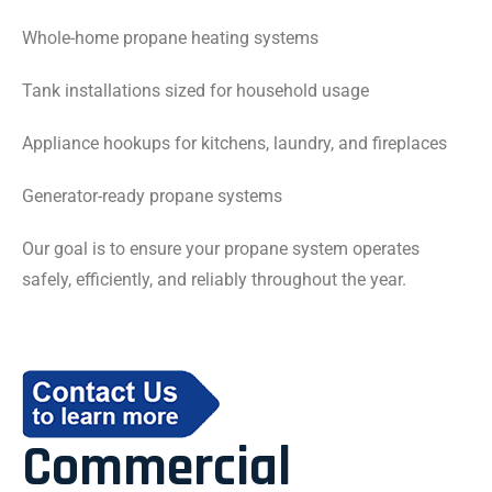
Whole-home propane heating systems
Tank installations sized for household usage
Appliance hookups for kitchens, laundry, and fireplaces
Generator-ready propane systems
Our goal is to ensure your propane system operates
safely, efficiently, and reliably throughout the year.
Commercial