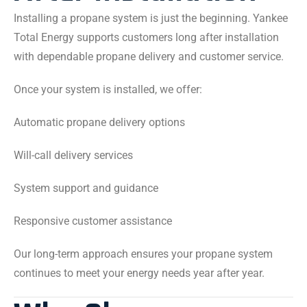
Installing a propane system is just the beginning. Yankee
Total Energy supports customers long after installation
with dependable propane delivery and customer service.
Once your system is installed, we offer:
Automatic propane delivery options
Will-call delivery services
System support and guidance
Responsive customer assistance
Our long-term approach ensures your propane system
continues to meet your energy needs year after year.