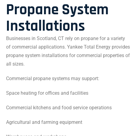
Propane System
Installations
Businesses in Scotland, CT rely on propane for a variety
of commercial applications. Yankee Total Energy provides
propane system installations for commercial properties of
all sizes.
Commercial propane systems may support:
Space heating for offices and facilities
Commercial kitchens and food service operations
Agricultural and farming equipment