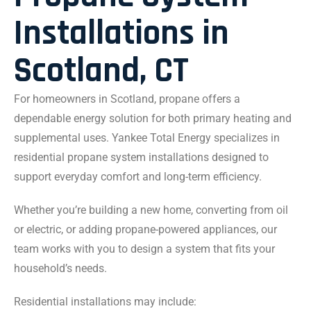
Installations in
Scotland, CT
For homeowners in Scotland, propane offers a
dependable energy solution for both primary heating and
supplemental uses. Yankee Total Energy specializes in
residential propane system installations designed to
support everyday comfort and long-term efficiency.
Whether you’re building a new home, converting from oil
or electric, or adding propane-powered appliances, our
team works with you to design a system that fits your
household’s needs.
Residential installations may include: