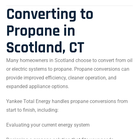
Converting to
Propane in
Scotland, CT
Many homeowners in Scotland choose to convert from oil
or electric systems to propane. Propane conversions can
provide improved efficiency, cleaner operation, and
expanded appliance options.
Yankee Total Energy handles propane conversions from
start to finish, including:
Evaluating your current energy system