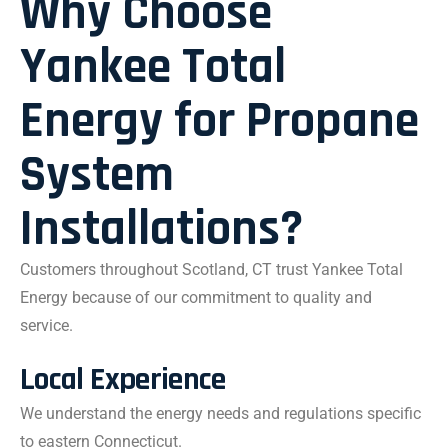
Why Choose
Yankee Total
Energy for Propane
System
Installations?
Customers throughout Scotland, CT trust Yankee Total
Energy because of our commitment to quality and
service.
Local Experience
We understand the energy needs and regulations specific
to eastern Connecticut.