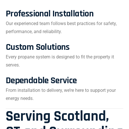
Professional Installation
Our experienced team follows best practices for safety,
performance, and reliability.
Custom Solutions
Every propane system is designed to fit the property it
serves.
Dependable Service
From installation to delivery, we’re here to support your
energy needs.
Serving Scotland,