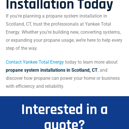
Installation Today
If you’re planning a propane system installation in
Scotland, CT, trust the professionals at Yankee Total
Energy. Whether you’re building new, converting systems,
or expanding your propane usage, we’re here to help every
step of the way.
Contact Yankee Total Energy
today to learn more about
propane system installations in Scotland, CT
, and
discover how propane can power your home or business
with efficiency and reliability.
Interested in a
quote?