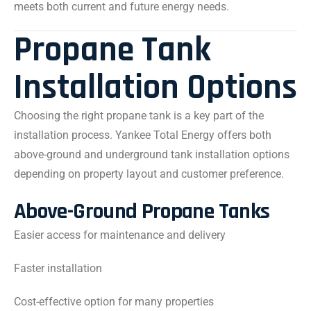
meets both current and future energy needs.
Propane Tank
Installation Options
Choosing the right propane tank is a key part of the
installation process. Yankee Total Energy offers both
above-ground and underground tank installation options
depending on property layout and customer preference.
Above-Ground Propane Tanks
Easier access for maintenance and delivery
Faster installation
Cost-effective option for many properties