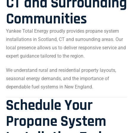
CT and Surrounding
Communities
Yankee Total Energy proudly provides propane system
installations in Scotland, CT and surrounding areas. Our
local presence allows us to deliver responsive service and
expert guidance tailored to the region.
We understand rural and residential property layouts,
seasonal energy demands, and the importance of
dependable fuel systems in New England.
Schedule Your
Propane System