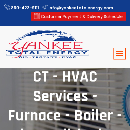
860-423-9111
info@yankeetotalenergy.com
Customer Payment & Delivery Schedule
Windham County,
CT - HVAC
Services -
Furnace - Boiler -