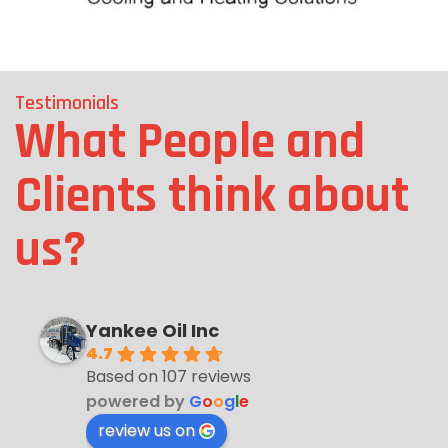
Testimonials
What People and
Clients think about
us?
Yankee Oil Inc
4.7
Based on 107 reviews
powered by
G
o
o
g
l
e
review us on