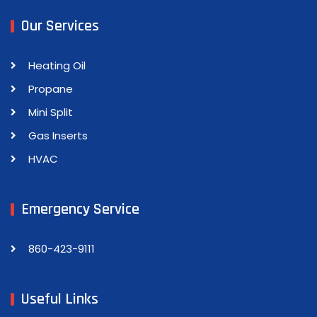
Our Services
Heating Oil
Propane
Mini Split
Gas Inserts
HVAC
Emergency Service
860-423-9111
Useful Links