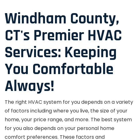
Windham County,
CT's Premier HVAC
Services: Keeping
You Comfortable
Always!
The right HVAC system for you depends on a variety
of factors including where you live, the size of your
home, your price range, and more. The best system
for you also depends on your personal home
comfort preferences. These factors and