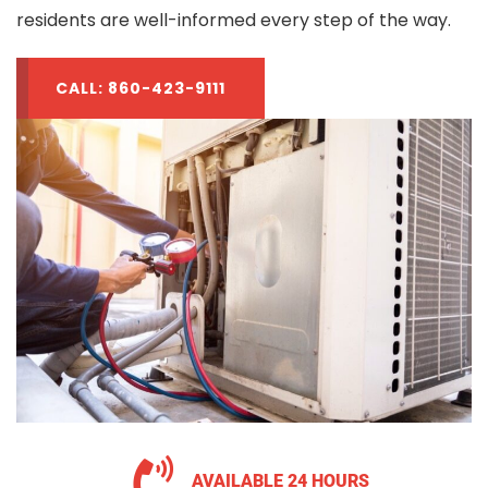
residents are well-informed every step of the way.
CALL: 860-423-9111
AVAILABLE 24 HOURS