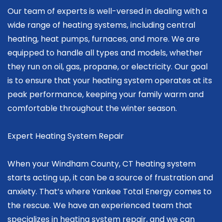
Our team of experts is well-versed in dealing with a
wide range of heating systems, including central
heating, heat pumps, furnaces, and more. We are
equipped to handle all types and models, whether
they run on oil, gas, propane, or electricity. Our goal
is to ensure that your heating system operates at its
peak performance, keeping your family warm and
comfortable throughout the winter season.
Expert Heating System Repair
When your Windham County, CT heating system
starts acting up, it can be a source of frustration and
anxiety. That’s where Yankee Total Energy comes to
the rescue. We have an experienced team that
specializes in heating system repair, and we can