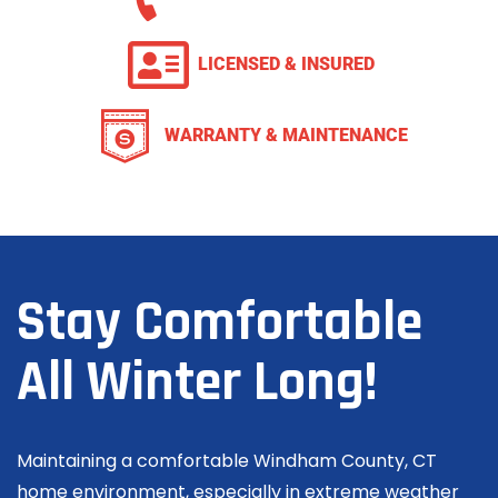
LICENSED & INSURED
WARRANTY & MAINTENANCE
Stay Comfortable
All Winter Long!
Maintaining a comfortable Windham County, CT
home environment, especially in extreme weather