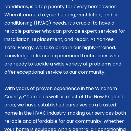
conditions, is a top priority for every homeowner.
When it comes to your heating, ventilation, and air
conditioning (HVAC) needs, it’s crucial to have a
reliable partner who can provide expert services for
installation, replacement, and repair. At Yankee
Total Energy, we take pride in our highly-trained,
knowledgeable, and experienced technicians who
are ready to tackle a wide variety of problems and
offer exceptional service to our community.
With years of proven experience in the Windham
County, CT area as well as most of the New England
area, we have established ourselves as a trusted
name in the HVAC industry, making our services both
reliable and affordable for our community. Whether
your home is equipped with a central air conditioning