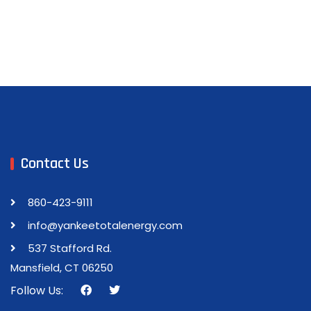
Contact Us
860-423-9111
info@yankeetotalenergy.com
537 Stafford Rd.
Mansfield, CT 06250
Follow Us: