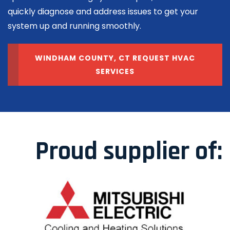
quickly diagnose and address issues to get your
system up and running smoothly.
WINDHAM COUNTY, CT REQUEST HVAC
SERVICES
Proud supplier of: