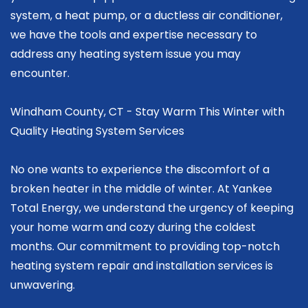
system, a heat pump, or a ductless air conditioner,
we have the tools and expertise necessary to
address any heating system issue you may
encounter.
Windham County, CT - Stay Warm This Winter with
Quality Heating System Services
No one wants to experience the discomfort of a
broken heater in the middle of winter. At Yankee
Total Energy, we understand the urgency of keeping
your home warm and cozy during the coldest
months. Our commitment to providing top-notch
heating system repair and installation services is
unwavering.