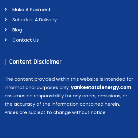
Make A Payment
Schedule A Delivery
Blog
Contact Us
Content Disclaimer
The content provided within this website is intended for
informational purposes only.
yankeetotalenergy.com
assumes no responsibility for any errors, omissions, or
the accuracy of the information contained herein.
Prices are subject to change without notice.