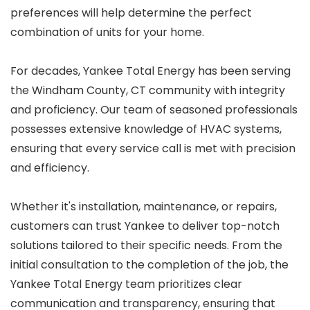
preferences will help determine the perfect
combination of units for your home.
For decades, Yankee Total Energy has been serving
the Windham County, CT community with integrity
and proficiency. Our team of seasoned professionals
possesses extensive knowledge of HVAC systems,
ensuring that every service call is met with precision
and efficiency.
Whether it's installation, maintenance, or repairs,
customers can trust Yankee to deliver top-notch
solutions tailored to their specific needs. From the
initial consultation to the completion of the job, the
Yankee Total Energy team prioritizes clear
communication and transparency, ensuring that