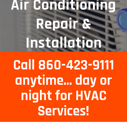
Air Conditioning
Repair &
Installation
Services
Call 860-423-9111
anytime... day or
night for HVAC
Services!