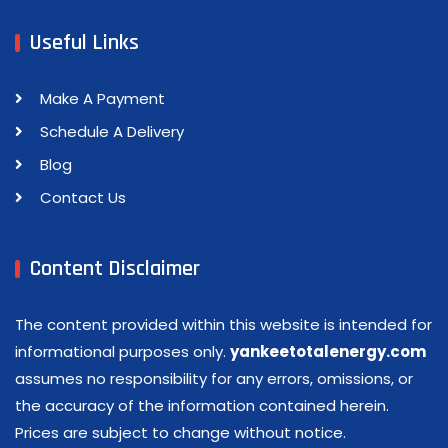
Useful Links
Make A Payment
Schedule A Delivery
Blog
Contact Us
Content Disclaimer
The content provided within this website is intended for
informational purposes only.
yankeetotalenergy.com
assumes no responsibility for any errors, omissions, or
the accuracy of the information contained herein.
Prices are subject to change without notice.