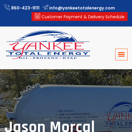
860-423-9111
info@yankeetotalenergy.com
Customer Payment & Delivery Schedule
Jason Morcal