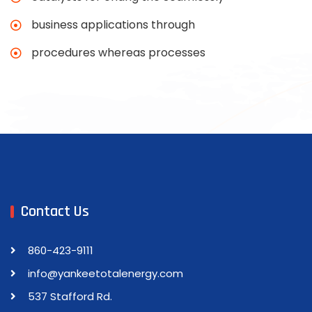
business applications through
procedures whereas processes
Contact Us
860-423-9111
info@yankeetotalenergy.com
537 Stafford Rd.