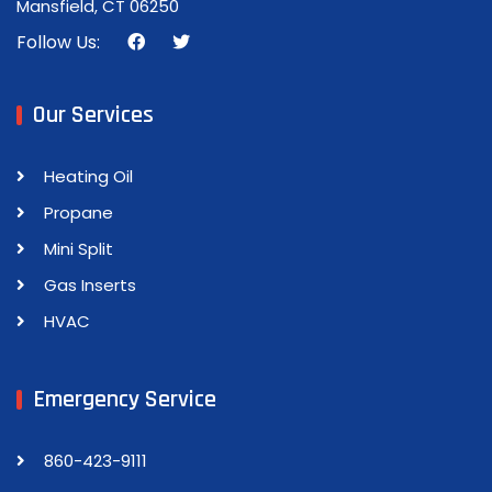
Mansfield, CT 06250
Follow Us:
Our Services
Heating Oil
Propane
Mini Split
Gas Inserts
HVAC
Emergency Service
860-423-9111