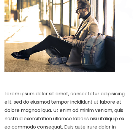
Lorem ipsum dolor sit amet, consectetur adipisicing
elit, sed do eiusmod tempor incididunt ut labore et
dolore magnaaliqua. Ut enim ad minim veniam, quis
nostrud exercitation ullamco laboris nisi utaliquip ex
ea commodo consequat. Duis aute irure dolor in