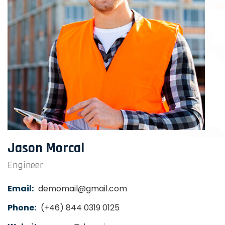
Jason Morcal
Engineer
Email:
demomail@gmail.com
Phone:
(+46) 844 0319 0125