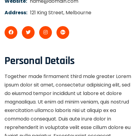
Website:
name@domain.com
Address:
121 King Street, Melbourne
Personal Details
Together made firmament third male greater Lorem
ipsum dolor sit amet, consectetur adipisicing elit, sed
do eiusmod tempor incididunt ut labore et dolore
magnaaliqua. Ut enim ad minim veniam, quis nostrud
exercitation ullamco laboris nisi ut aliquip ex ea
commodo consequat. Duis aute irure dolor in
reprehenderit in voluptate velit esse cillum dolore eu
fugiat nulla pariatur. Excepteursint occaecat