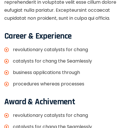
reprehenderit in voluptate velit esse cillum dolore
eufugiat nulla pariatur. Excepteursint occaecat
cupidatat non proident, sunt in culpa qui officia.
Career & Experience
revolutionary catalysts for chang
catalysts for chang the Seamlessly
business applications through
procedures whereas processes
Award & Achivement
revolutionary catalysts for chang
catalysts for chang the Seamlessly