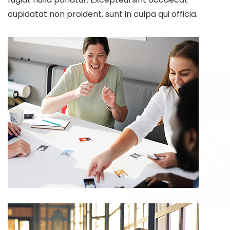
cupidatat non proident, sunt in culpa qui officia.