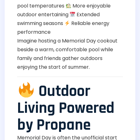
pool temperatures
More enjoyable
outdoor entertaining
Extended
swimming seasons
Reliable energy
performance
Imagine hosting a Memorial Day cookout
beside a warm, comfortable pool while
family and friends gather outdoors
enjoying the start of summer.
Outdoor
Living Powered
by Propane
Memorial Day is often the unofficial start