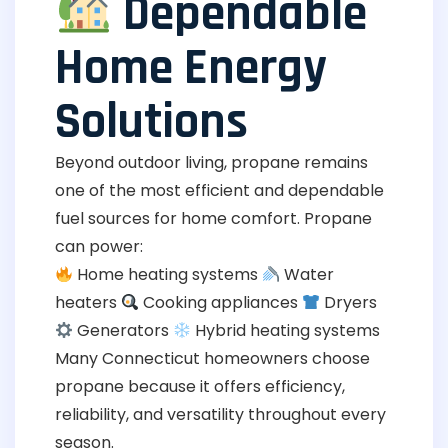
Dependable
Home Energy
Solutions
Beyond outdoor living, propane remains
one of the most efficient and dependable
fuel sources for home comfort. Propane
can power:
Home heating systems
Water
heaters
Cooking appliances
Dryers
Generators
Hybrid heating systems
Many Connecticut homeowners choose
propane because it offers efficiency,
reliability, and versatility throughout every
season.