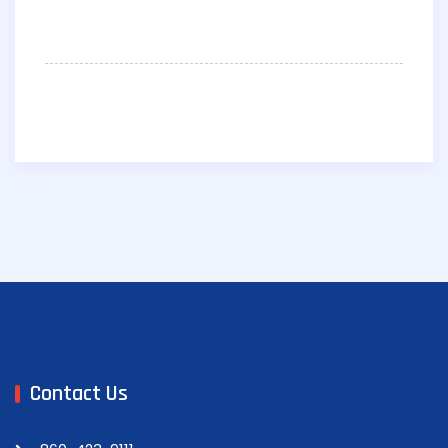
Contact Us