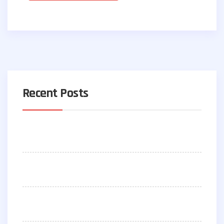
Recent Posts