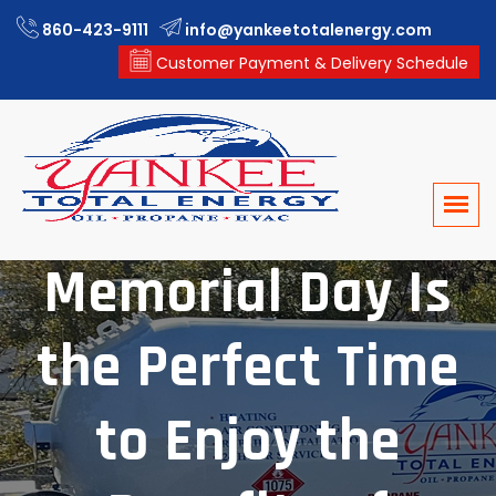
860-423-9111
info@yankeetotalenergy.com
Customer Payment & Delivery Schedule
Memorial Day Is
the Perfect Time
to Enjoy the