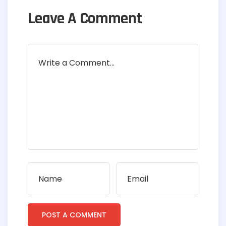
Leave A Comment