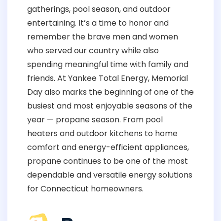
gatherings, pool season, and outdoor
entertaining. It’s a time to honor and
remember the brave men and women
who served our country while also
spending meaningful time with family and
friends. At Yankee Total Energy, Memorial
Day also marks the beginning of one of the
busiest and most enjoyable seasons of the
year — propane season. From pool
heaters and outdoor kitchens to home
comfort and energy-efficient appliances,
propane continues to be one of the most
dependable and versatile energy solutions
for Connecticut homeowners.