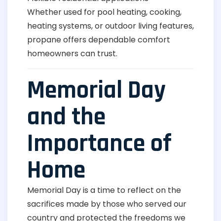
Whether used for pool heating, cooking,
heating systems, or outdoor living features,
propane offers dependable comfort
homeowners can trust.
Memorial Day
and the
Importance of
Home
Memorial Day is a time to reflect on the
sacrifices made by those who served our
country and protected the freedoms we