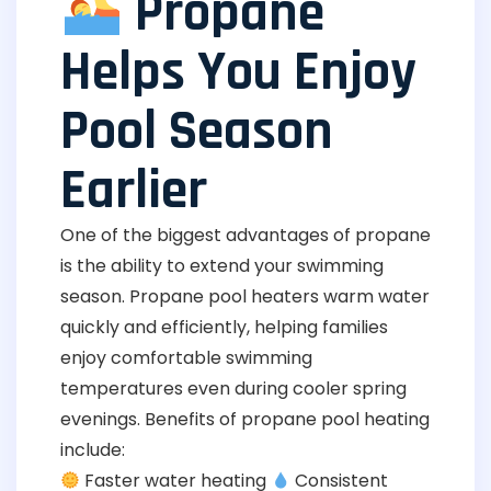
Propane
Helps You Enjoy
Pool Season
Earlier
One of the biggest advantages of propane
is the ability to extend your swimming
season. Propane pool heaters warm water
quickly and efficiently, helping families
enjoy comfortable swimming
temperatures even during cooler spring
evenings. Benefits of propane pool heating
include:
Faster water heating
Consistent