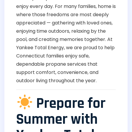
enjoy every day. For many families, home is
where those freedoms are most deeply
appreciated — gathering with loved ones,
enjoying time outdoors, relaxing by the
pool, and creating memories together. At
Yankee Total Energy, we are proud to help
Connecticut families enjoy safe,
dependable propane services that
support comfort, convenience, and
outdoor living throughout the year.
Prepare for
Summer with