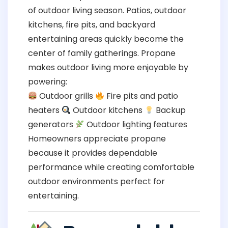
of outdoor living season. Patios, outdoor
kitchens, fire pits, and backyard
entertaining areas quickly become the
center of family gatherings. Propane
makes outdoor living more enjoyable by
powering:
Outdoor grills
Fire pits and patio
heaters
Outdoor kitchens
Backup
generators
Outdoor lighting features
Homeowners appreciate propane
because it provides dependable
performance while creating comfortable
outdoor environments perfect for
entertaining.