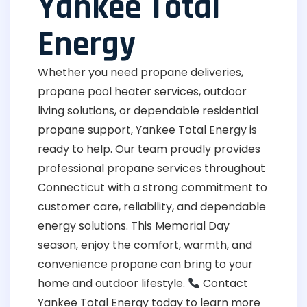
Yankee Total
Energy
Whether you need propane deliveries,
propane pool heater services, outdoor
living solutions, or dependable residential
propane support, Yankee Total Energy is
ready to help. Our team proudly provides
professional propane services throughout
Connecticut with a strong commitment to
customer care, reliability, and dependable
energy solutions. This Memorial Day
season, enjoy the comfort, warmth, and
convenience propane can bring to your
home and outdoor lifestyle.
Contact
Yankee Total Energy today to learn more