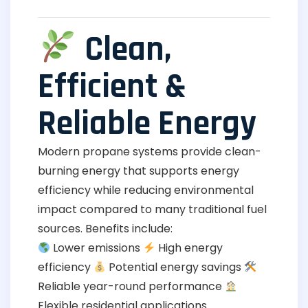
Clean,
Efficient &
Reliable Energy
Modern propane systems provide clean-
burning energy that supports energy
efficiency while reducing environmental
impact compared to many traditional fuel
sources. Benefits include:
Lower emissions
High energy
efficiency
Potential energy savings
Reliable year-round performance
Flexible residential applications