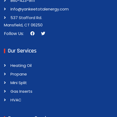
860-423-9111
info@yankeetotalenergy.com
537 Stafford Rd.
Mansfield, CT 06250
Follow Us:
Our Services
Heating Oil
Propane
Mini Split
Gas Inserts
HVAC