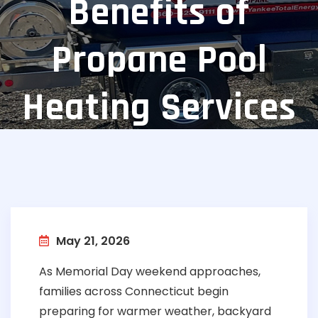
Benefits of
Propane Pool
Heating Services
May 21, 2026
As Memorial Day weekend approaches,
families across Connecticut begin
preparing for warmer weather, backyard