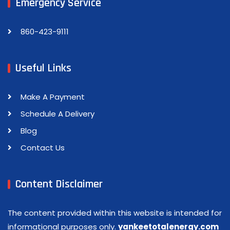
Emergency Service
860-423-9111
Useful Links
Make A Payment
Schedule A Delivery
Blog
Contact Us
Content Disclaimer
The content provided within this website is intended for
informational purposes only.
yankeetotalenergy.com