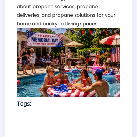
about propane services, propane
deliveries, and propane solutions for your
home and backyard living spaces.
Tags: