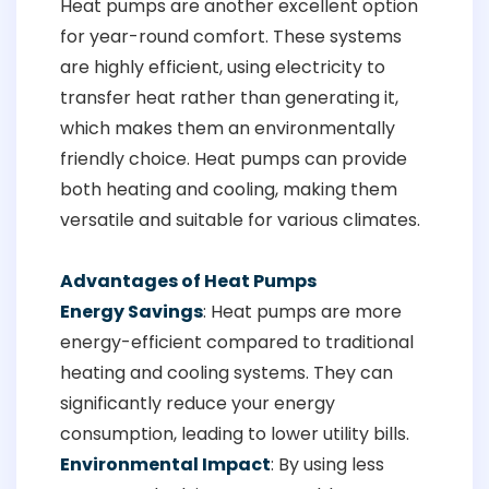
Heat pumps are another excellent option
for year-round comfort. These systems
are highly efficient, using electricity to
transfer heat rather than generating it,
which makes them an environmentally
friendly choice. Heat pumps can provide
both heating and cooling, making them
versatile and suitable for various climates.
Advantages of Heat Pumps
Energy Savings
: Heat pumps are more
energy-efficient compared to traditional
heating and cooling systems. They can
significantly reduce your energy
consumption, leading to lower utility bills.
Environmental Impact
: By using less