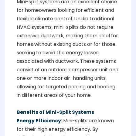
Mini-split systems are an excellent choice
for homeowners looking for efficient and
flexible climate control. Unlike traditional
HVAC systems, mini-splits do not require
extensive ductwork, making them ideal for
homes without existing ducts or for those
seeking to avoid the energy losses
associated with ductwork. These systems
consist of an outdoor compressor unit and
one or more indoor air-handling units,
allowing for targeted cooling and heating
in different areas of your home.
Benefits of Mini-Split Systems
Energy Efficiency
: Mini-splits are known
for their high energy efficiency. By