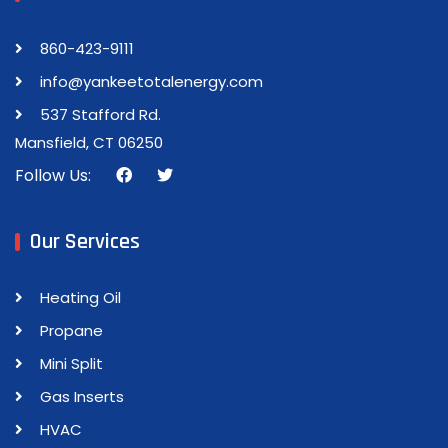
860-423-9111
info@yankeetotalenergy.com
537 Stafford Rd.
Mansfield, CT 06250
Follow Us:
Our Services
Heating Oil
Propane
Mini Split
Gas Inserts
HVAC