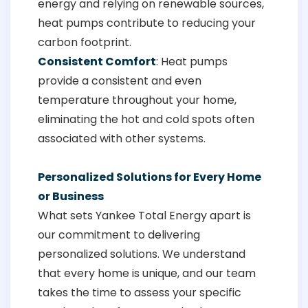
energy and relying on renewable sources,
heat pumps contribute to reducing your
carbon footprint.
Consistent Comfort
: Heat pumps
provide a consistent and even
temperature throughout your home,
eliminating the hot and cold spots often
associated with other systems.
Personalized Solutions for Every Home
or Business
What sets Yankee Total Energy apart is
our commitment to delivering
personalized solutions. We understand
that every home is unique, and our team
takes the time to assess your specific