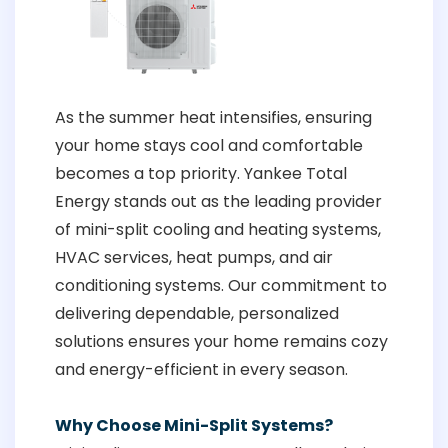
As the summer heat intensifies, ensuring
your home stays cool and comfortable
becomes a top priority. Yankee Total
Energy stands out as the leading provider
of mini-split cooling and heating systems,
HVAC services, heat pumps, and air
conditioning systems. Our commitment to
delivering dependable, personalized
solutions ensures your home remains cozy
and energy-efficient in every season.
Why Choose Mini-Split Systems?