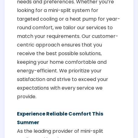
needs and preferences. Whether you’re
looking for a mini-split system for
targeted cooling or a heat pump for year-
round comfort, we tailor our services to
match your requirements. Our customer-
centric approach ensures that you
receive the best possible solutions,
keeping your home comfortable and
energy-efficient. We prioritize your
satisfaction and strive to exceed your
expectations with every service we
provide.
Experience Reliable Comfort This
Summer
As the leading provider of mini-split