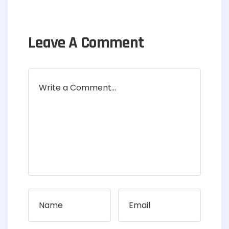
Leave A Comment