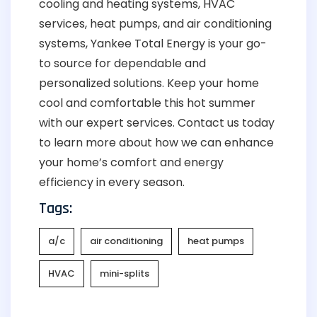
cooling and heating systems, HVAC
services, heat pumps, and air conditioning
systems, Yankee Total Energy is your go-
to source for dependable and
personalized solutions. Keep your home
cool and comfortable this hot summer
with our expert services. Contact us today
to learn more about how we can enhance
your home’s comfort and energy
efficiency in every season.
Tags:
a/c
air conditioning
heat pumps
HVAC
mini-splits