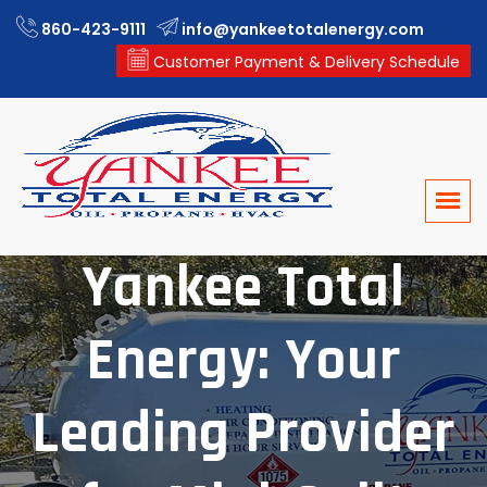
860-423-9111
info@yankeetotalenergy.com
Customer Payment & Delivery Schedule
Yankee Total
Energy: Your
Leading Provider