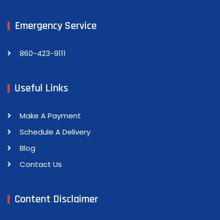
Emergency Service
860-423-9111
Useful Links
Make A Payment
Schedule A Delivery
Blog
Contact Us
Content Disclaimer