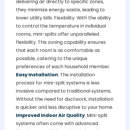
delivering air directly to specific zones,
they minimize energy waste, leading to
lower utility bills. Flexibility: With the ability
to control the temperature in individual
rooms, mini-splits offer unparalleled
flexibility. This zoning capability ensures
that each room is as comfortable as
possible, catering to the unique
preferences of each household member.
Easy Installation
: The installation
process for mini-split systems is less
invasive compared to traditional systems.
Without the need for ductwork, installation
is quicker and less disruptive to your home.
Improved Indoor Air Quality
: Mini-split
systems often come with advanced