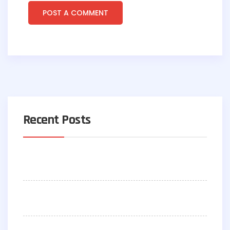
Recent Posts