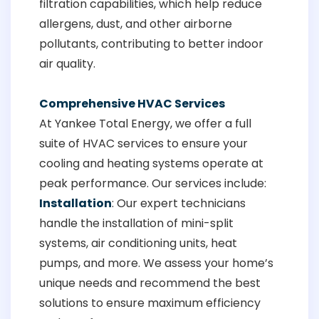
filtration capabilities, which help reduce
allergens, dust, and other airborne
pollutants, contributing to better indoor
air quality.
Comprehensive HVAC Services
At Yankee Total Energy, we offer a full
suite of HVAC services to ensure your
cooling and heating systems operate at
peak performance. Our services include:
Installation
: Our expert technicians
handle the installation of mini-split
systems, air conditioning units, heat
pumps, and more. We assess your home’s
unique needs and recommend the best
solutions to ensure maximum efficiency