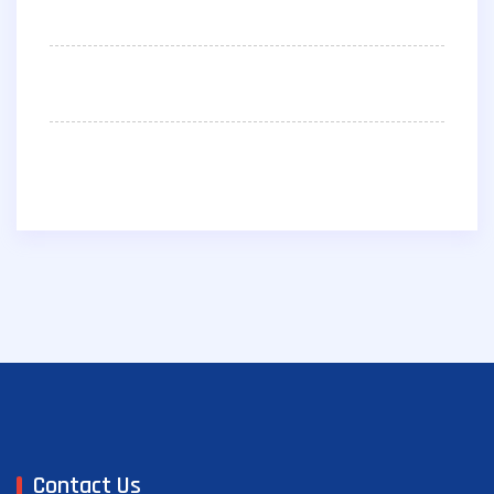
Contact Us