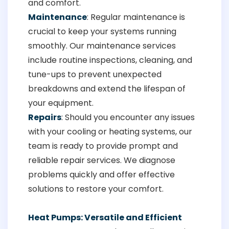
and comfort.
Maintenance
: Regular maintenance is
crucial to keep your systems running
smoothly. Our maintenance services
include routine inspections, cleaning, and
tune-ups to prevent unexpected
breakdowns and extend the lifespan of
your equipment.
Repairs
: Should you encounter any issues
with your cooling or heating systems, our
team is ready to provide prompt and
reliable repair services. We diagnose
problems quickly and offer effective
solutions to restore your comfort.
Heat Pumps: Versatile and Efficient