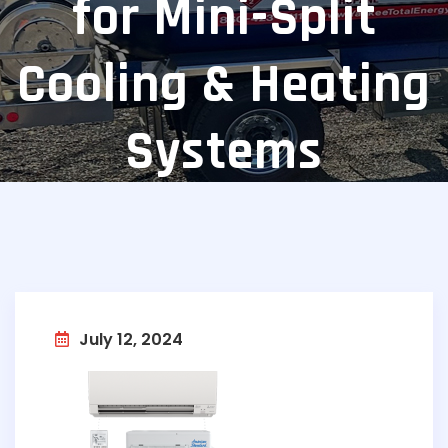
for Mini-Split
Cooling & Heating
Systems
July 12, 2024