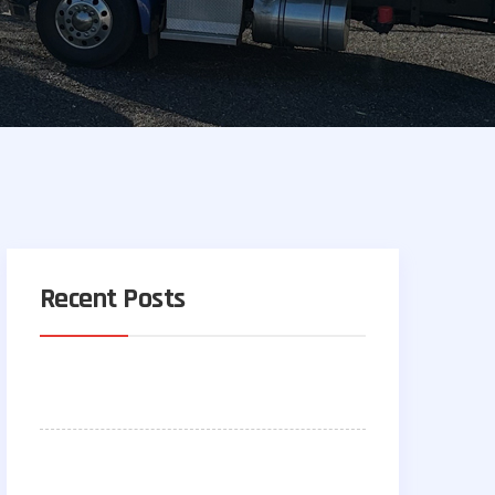
Recent Posts