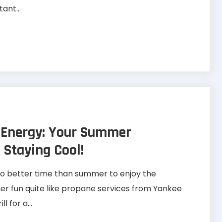
ant...
 Energy: Your Summer
 Staying Cool!
o better time than summer to enjoy the
 fun quite like propane services from Yankee
l for a...