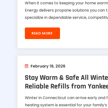
When it comes to keeping your home warm or
Energy delivers propane solutions you can 
specialize in dependable service, competitiv
READ MORE
February 16, 2026
Stay Warm & Safe All Winte
Reliable Refills from Yanke
Winter in Connecticut can arrive early and 
heating system is essential for your family’