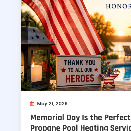
May 21, 2026
Memorial Day Is the Perfect
Propane Pool Heating Servi