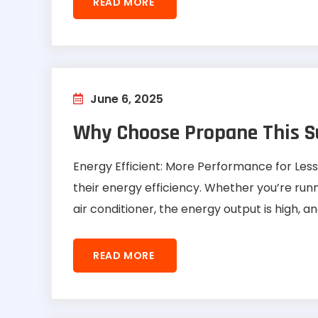
READ MORE
June 6, 2025
Why Choose Propane This 
Energy Efficient: More Performance for Le
their energy efficiency. Whether you’re run
air conditioner, the energy output is high, a
READ MORE