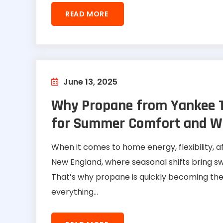
READ MORE
June 13, 2025
Why Propane from Yankee To
for Summer Comfort and Win
When it comes to home energy, flexibility, af
New England, where seasonal shifts bring s
That’s why propane is quickly becoming the
everything...