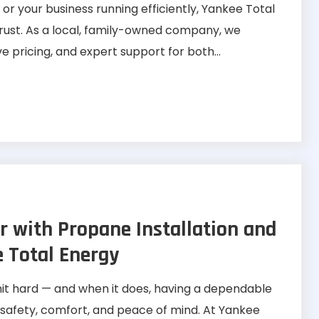
 your business running efficiently, Yankee Total
trust. As a local, family-owned company, we
e pricing, and expert support for both...
r with Propane Installation and
e Total Energy
hit hard — and when it does, having a dependable
s safety, comfort, and peace of mind. At Yankee