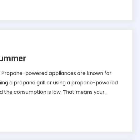
Summer
ss Propane-powered appliances are known for
ning a propane grill or using a propane-powered
nd the consumption is low. That means your...