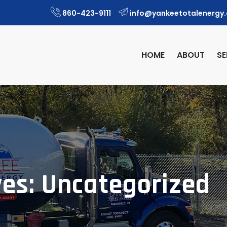
860-423-9111
info@yankeetotalenergy
HOME
ABOUT
SE
ves: Uncategorized