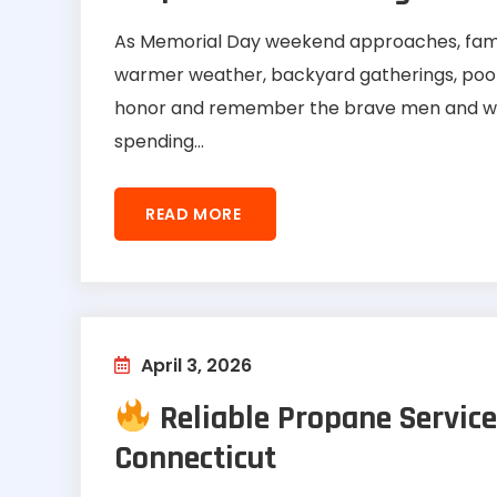
As Memorial Day weekend approaches, famil
warmer weather, backyard gatherings, pool s
honor and remember the brave men and wo
spending...
READ MORE
April 3, 2026
Reliable Propane Service
Connecticut