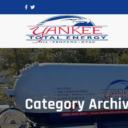
Category Archi