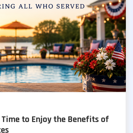
 Time to Enjoy the Benefits of
ces