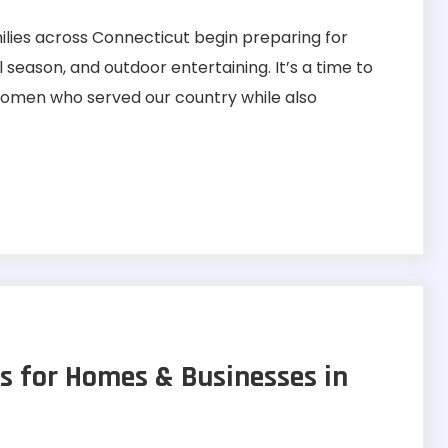
ies across Connecticut begin preparing for
eason, and outdoor entertaining. It’s a time to
men who served our country while also
s for Homes & Businesses in