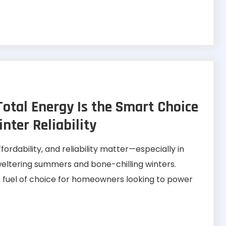
tal Energy Is the Smart Choice
ter Reliability
fordability, and reliability matter—especially in
weltering summers and bone-chilling winters.
 fuel of choice for homeowners looking to power