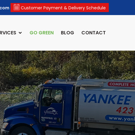
.com
Customer Payment & Delivery Schedule
RVICES
GO GREEN
BLOG
CONTACT