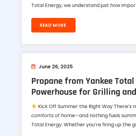
Total Energy, we understand just how import
READ MORE
June 26, 2025
Propane from Yankee Total
Powerhouse for Grilling and
Kick Off Summer the Right Way There’s n
comforts of home—and nothing fuels summer
Total Energy. Whether you’re firing up the gril